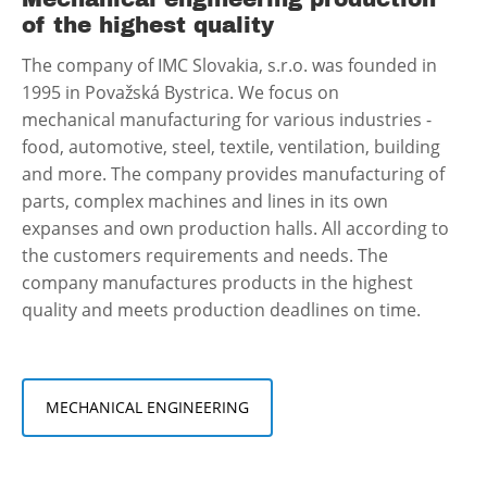
of the highest quality
The company of IMC Slovakia, s.r.o. was founded in
1995 in Považská Bystrica. We focus on
mechanical manufacturing for various industries -
food, automotive, steel, textile, ventilation, building
and more. The company provides manufacturing of
parts, complex machines and lines in its own
expanses and own production halls. All according to
the customers requirements and needs. The
company manufactures products in the highest
quality and meets production deadlines on time.
MECHANICAL ENGINEERING