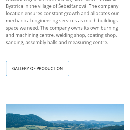
Bystrica in the village of Šebešťanová. The company
location ensures constant growth and allocates our
mechanical engineering services as much buildings
space we need. The company owns its own burning
and machining centre, welding shop, coating shop,
sanding, assembly halls and measuring centre.
GALLERY OF PRODUCTION