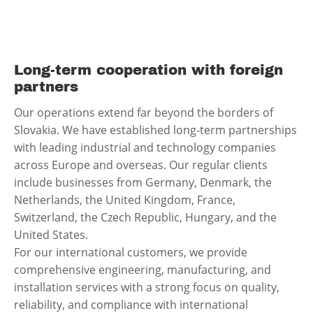
Long-term cooperation with foreign
partners
Our operations extend far beyond the borders of
Slovakia. We have established long-term partnerships
with leading industrial and technology companies
across Europe and overseas. Our regular clients
include businesses from Germany, Denmark, the
Netherlands, the United Kingdom, France,
Switzerland, the Czech Republic, Hungary, and the
United States.
For our international customers, we provide
comprehensive engineering, manufacturing, and
installation services with a strong focus on quality,
reliability, and compliance with international