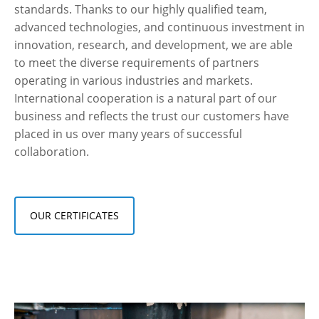
standards. Thanks to our highly qualified team,
advanced technologies, and continuous investment in
innovation, research, and development, we are able
to meet the diverse requirements of partners
operating in various industries and markets.
International cooperation is a natural part of our
business and reflects the trust our customers have
placed in us over many years of successful
collaboration.
OUR CERTIFICATES