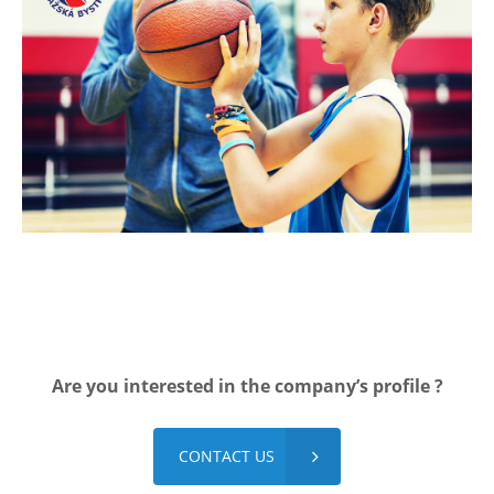
Are you interested in the company’s profile ?​
CONTACT US