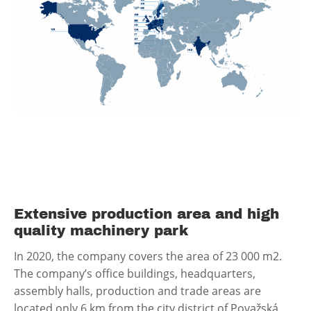
Extensive production area and high
quality machinery park
In 2020, the company covers the area of 23 000 m2.
The company’s office buildings, headquarters,
assembly halls, production and trade areas are
located only 6 km from the city district of Považská