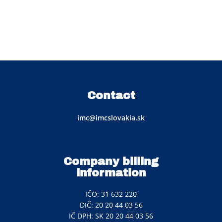
Contact
imc@imcslovakia.sk
Company billing
information
IČO: 31 632 220
DIČ: 20 20 44 03 56
IČ DPH: SK 20 20 44 03 56