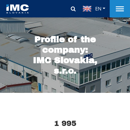
EN
Profile of the
company:
IMC Slovakia,
s.r.o.
1 995