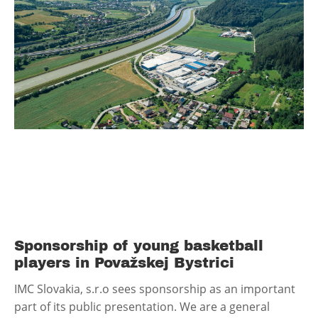
Sponsorship of young basketball
players in Považskej Bystrici
IMC Slovakia, s.r.o sees sponsorship as an important
part of its public presentation. We are a general