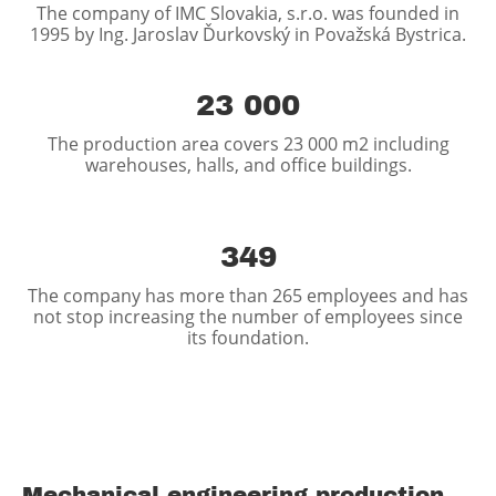
The company of IMC Slovakia, s.r.o. was founded in
1995 by Ing. Jaroslav Ďurkovský in Považská Bystrica.
23 000
The production area covers 23 000 m2 including
warehouses, halls, and office buildings.
349
The company has more than 265 employees and has
not stop increasing the number of employees since
its foundation.
Mechanical engineering production