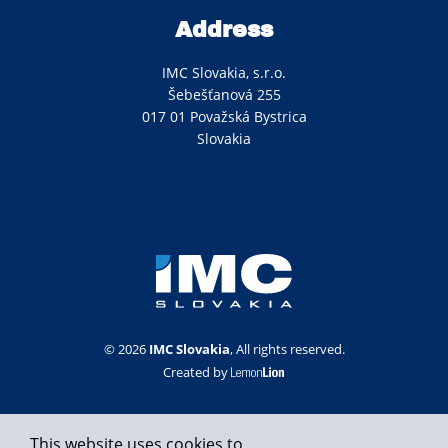
Address
IMC Slovakia, s.r.o.
Šebešťanová 255
017 01 Považská Bystrica
Slovakia
© 2026
IMC Slovakia
, All rights reserved.
Created by
This website uses cookies to