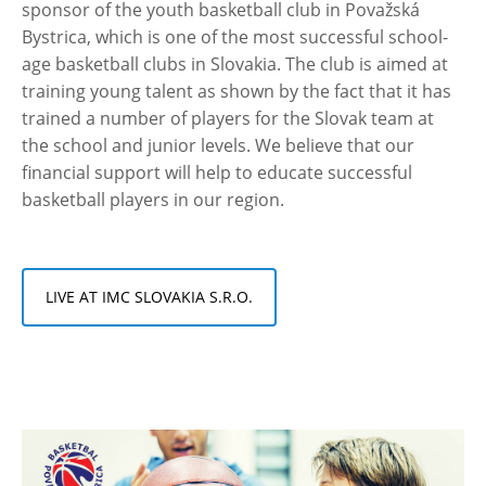
sponsor of the youth basketball club in Považská
Bystrica, which is one of the most successful school-
age basketball clubs in Slovakia. The club is aimed at
training young talent as shown by the fact that it has
trained a number of players for the Slovak team at
the school and junior levels. We believe that our
financial support will help to educate successful
basketball players in our region.
LIVE AT IMC SLOVAKIA S.R.O.