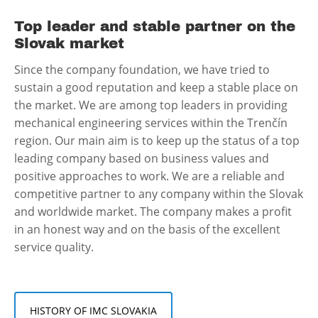
Top leader and stable partner on the
Slovak market
Since the company foundation, we have tried to
sustain a good reputation and keep a stable place on
the market. We are among top leaders in providing
mechanical engineering services within the Trenčín
region. Our main aim is to keep up the status of a top
leading company based on business values and
positive approaches to work. We are a reliable and
competitive partner to any company within the Slovak
and worldwide market. The company makes a profit
in an honest way and on the basis of the excellent
service quality.
HISTORY OF IMC SLOVAKIA