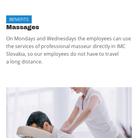
BENEFITS
Massages
On Mondays and Wednesdays the employees can use
the services of professional masseur directly in IMC
Slovakia, so our employees do not have to travel
a long distance.