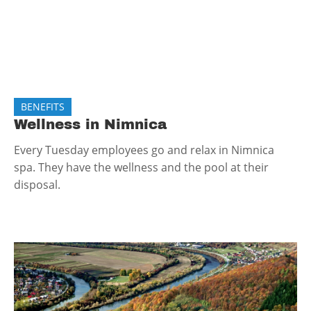
BENEFITS
Wellness in Nimnica
Every Tuesday employees go and relax in Nimnica
spa. They have the wellness and the pool at their
disposal.