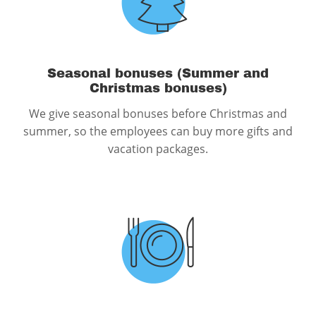
Seasonal bonuses (Summer and
Christmas bonuses)
We give seasonal bonuses before Christmas and
summer, so the employees can buy more gifts and
vacation packages.