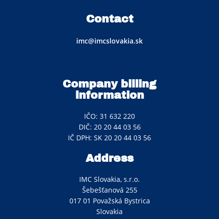
Contact
imc@imcslovakia.sk
Company billing
information
IČO: 31 632 220
DIČ: 20 20 44 03 56
IČ DPH: SK 20 20 44 03 56
Address
IMC Slovakia, s.r.o.
Šebešťanová 255
017 01 Považská Bystrica
Slovakia