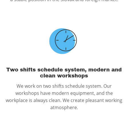
Two shifts schedule system, modern and
clean workshops
We work on two shifts schedule system. Our
workshops have modern equipment, and the
workplace is always clean. We create pleasant working
atmosphere.