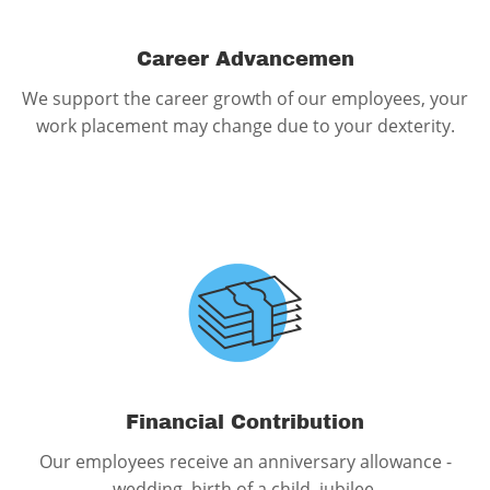
Career Advancemen
We support the career growth of our employees, your
work placement may change due to your dexterity.
Financial Contribution
Our employees receive an anniversary allowance -
wedding, birth of a child, jubilee.