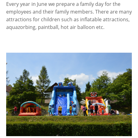
Every year in June we prepare a family day for the
employees and their family members. There are many
attractions for children such as inflatable attractions,
aquazorbing, paintball, hot air balloon etc.