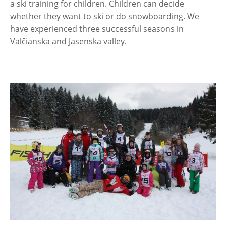
a ski training for children. Children can decide
whether they want to ski or do snowboarding. We
have experienced three successful seasons in
Valčianska and Jasenska valley.