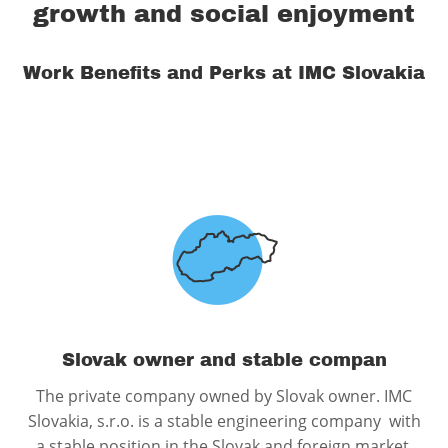
growth and social enjoyment
Work Benefits and Perks at IMC Slovakia
Slovak owner and stable compan
The private company owned by Slovak owner. IMC
Slovakia, s.r.o. is a stable engineering company with
a stable position in the Slovak and foreign market.