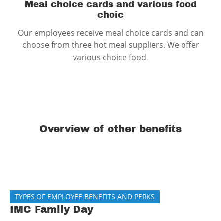
Meal choice cards and various food
choic
Our employees receive meal choice cards and can
choose from three hot meal suppliers. We offer
various choice food.
Overview of other benefits
TYPES OF EMPLOYEE BENEFITS AND PERKS
IMC Family Day