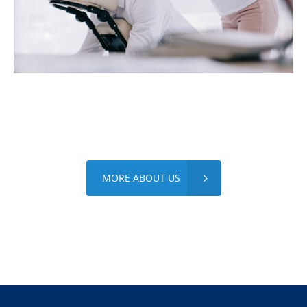
MORE ABOUT US