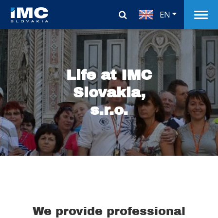
EN
Life at IMC
Slovakia,
s.r.o.
We provide professional