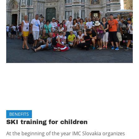
BENEFITS
SKI training for children
At the beginning of the year IMC Slovakia organizes