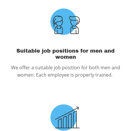
Suitable job positions for men and
women
We offer a suitable job position for both men and
women. Each employee is properly trained.