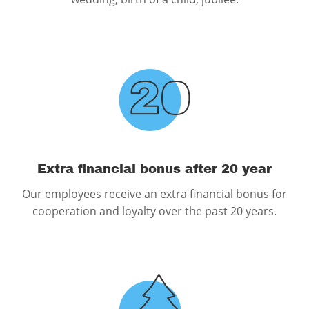
Extra financial bonus after 20 year
Our employees receive an extra financial bonus for
cooperation and loyalty over the past 20 years.