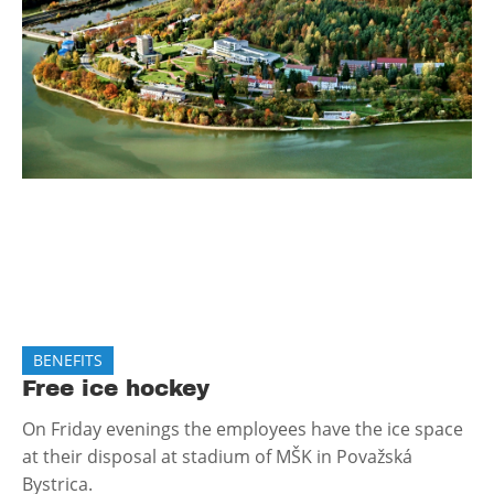
BENEFITS
Free ice hockey
On Friday evenings the employees have the ice space
at their disposal at stadium of MŠK in Považská
Bystrica.