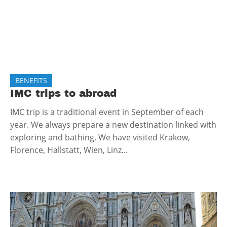
BENEFITS
IMC trips to abroad
IMC trip is a traditional event in September of each
year. We always prepare a new destination linked with
exploring and bathing. We have visited Krakow,
Florence, Hallstatt, Wien, Linz...