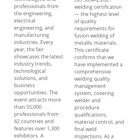
professionals from
welding certification
the engineering,
— the highest level
electrical
of quality
engineering, and
requirements for
manufacturing
fusion welding of
industries. Every
metallic materials.
year, the fair
This certificate
showcases the latest
confirms that we
industry trends,
have implemented a
technological
comprehensive
solutions, and
welding quality
business
management
opportunities. The
system, covering
event attracts more
welder and
than 55,000
procedure
professionals from
qualifications,
42 countries and
material control, and
features over 1,300
final weld
exhibitors. A
inspections. As a