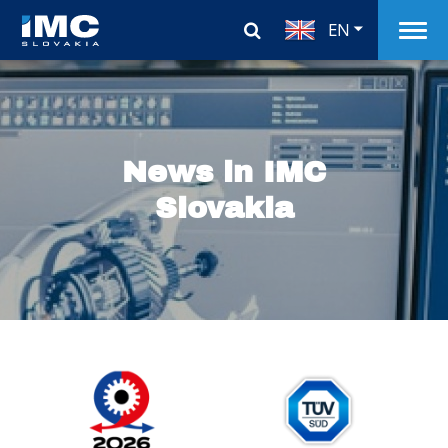
EN
News in IMC
Slovakia