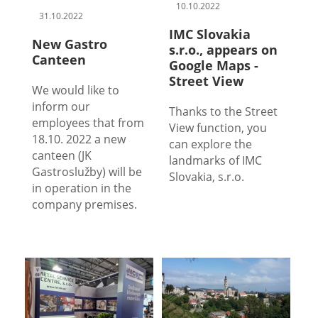
10.10.2022
31.10.2022
IMC Slovakia
New Gastro
s.r.o., appears on
Canteen
Google Maps -
Street View
We would like to
inform our
Thanks to the Street
employees that from
View function, you
18.10. 2022 a new
can explore the
canteen (JK
landmarks of IMC
Gastroslužby) will be
Slovakia, s.r.o.
in operation in the
company premises.