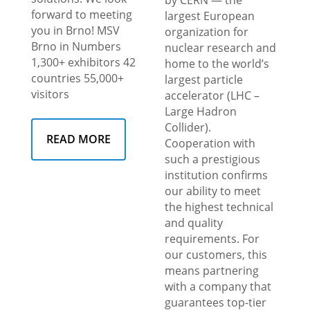
forward to meeting
largest European
you in Brno! MSV
organization for
Brno in Numbers
nuclear research and
1,300+ exhibitors 42
home to the world’s
countries 55,000+
largest particle
visitors
accelerator (LHC –
Large Hadron
Collider).
READ MORE
Cooperation with
such a prestigious
institution confirms
our ability to meet
the highest technical
and quality
requirements. For
our customers, this
means partnering
with a company that
guarantees top-tier