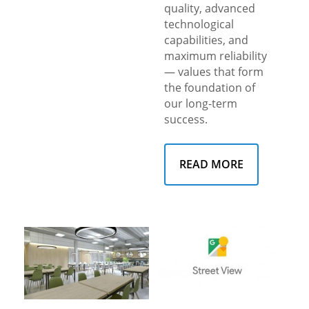
quality, advanced
technological
capabilities, and
maximum reliability
— values that form
the foundation of
our long-term
success.
READ MORE