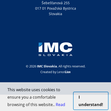
Šebešťanová 255
017 01 Považská Bystrica
Slovakia
© 2026
IMC Slovakia
, All rights reserved.
Created by
This website uses cookies to
ensure you a comfortable
I
browsing of this website..
Read
understand!