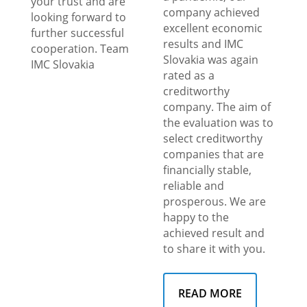
your trust and are
company achieved
looking forward to
excellent economic
further successful
results and IMC
cooperation. Team
Slovakia was again
IMC Slovakia
rated as a
creditworthy
company. The aim of
the evaluation was to
select creditworthy
companies that are
financially stable,
reliable and
prosperous. We are
happy to the
achieved result and
to share it with you.
READ MORE