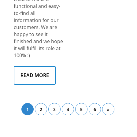
functional and easy-
to-find all
information for our
customers. We are
happy to see it
finished and we hope
it will fulfill its role at
100% :)
READ MORE
1
2
3
4
5
6
»