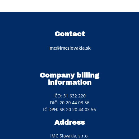
Contact
imc@imcslovakia.sk
Company billing
information
IČO: 31 632 220
DIČ: 20 20 44 03 56
IČ DPH: SK 20 20 44 03 56
Address
IMC Slovakia, s.r.o.