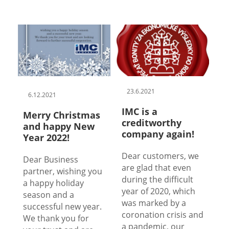
23.6.2021
6.12.2021
IMC is a
Merry Christmas
creditworthy
and happy New
company again!
Year 2022!
Dear customers, we
Dear Business
are glad that even
partner, wishing you
during the difficult
a happy holiday
year of 2020, which
season and a
was marked by a
successful new year.
coronation crisis and
We thank you for
a pandemic, our