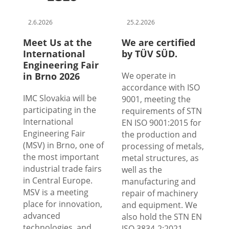
2.6.2026
25.2.2026
Meet Us at the
We are certified
International
by TÜV SÜD.
Engineering Fair
in Brno 2026
We operate in
accordance with ISO
IMC Slovakia will be
9001, meeting the
participating in the
requirements of STN
International
EN ISO 9001:2015 for
Engineering Fair
the production and
(MSV) in Brno, one of
processing of metals,
the most important
metal structures, as
industrial trade fairs
well as the
in Central Europe.
manufacturing and
MSV is a meeting
repair of machinery
place for innovation,
and equipment. We
advanced
also hold the STN EN
technologies, and
ISO 3834-2:2021