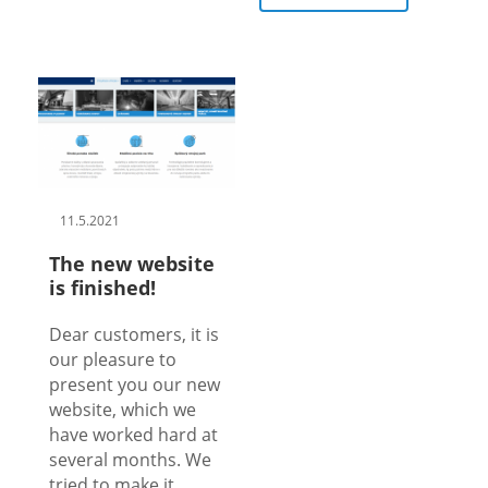
11.5.2021
The new website
is finished!
Dear customers, it is
our pleasure to
present you our new
website, which we
have worked hard at
several months. We
tried to make it