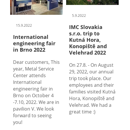
5.9.2022
15.9.2022
IMC Slovakia
s.r.o. trip to
International
Kutná Hora,
engineering fair
Konopiště and
in Brno 2022
Velehrad 2022
Dear customers, This
On 27.8. - On August
year, Metal Service
29, 2022, our annual
Center attends
trip took place. Our
International
employees and their
engineering fair in
families visited Kutná
Brno on October 4
Hora, Konopiště and
-7.10, 2022. We are in
Velehrad. We had a
pavilion V. We look
great time :)
forward to seeing
you!