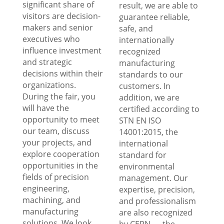
significant share of
result, we are able to
visitors are decision-
guarantee reliable,
makers and senior
safe, and
executives who
internationally
influence investment
recognized
and strategic
manufacturing
decisions within their
standards to our
organizations.
customers. In
During the fair, you
addition, we are
will have the
certified according to
opportunity to meet
STN EN ISO
our team, discuss
14001:2015, the
your projects, and
international
explore cooperation
standard for
opportunities in the
environmental
fields of precision
management. Our
engineering,
expertise, precision,
machining, and
and professionalism
manufacturing
are also recognized
solutions. We look
by CERN — the